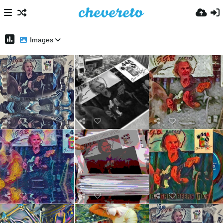
Images