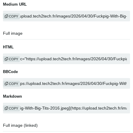
Medium URL
COPY
Full image
HTML
COPY
BBCode
COPY
Markdown
COPY
Full image (linked)