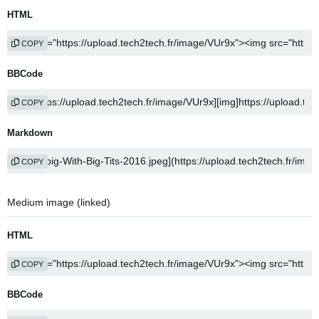
HTML
COPY
BBCode
COPY
Markdown
COPY
Medium image (linked)
HTML
COPY
BBCode