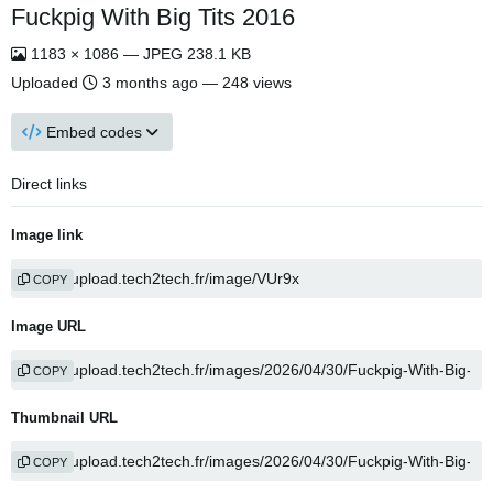
Fuckpig With Big Tits 2016
1183 × 1086 — JPEG 238.1 KB
Uploaded
3 months ago
— 248 views
Embed codes
Direct links
Image link
COPY
Image URL
COPY
Thumbnail URL
COPY