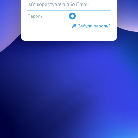
Забули пароль?