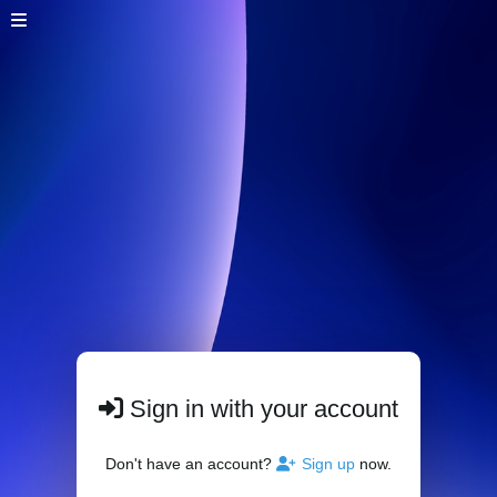
Sign in with your account
Don't have an account?
Sign up
now.