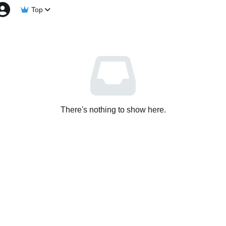
Top
There's nothing to show here.