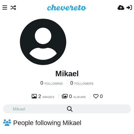
Mikael
0
0
FOLLOWING
FOLLOWERS
2
0
0
IMAGES
ALBUMS
People following Mikael