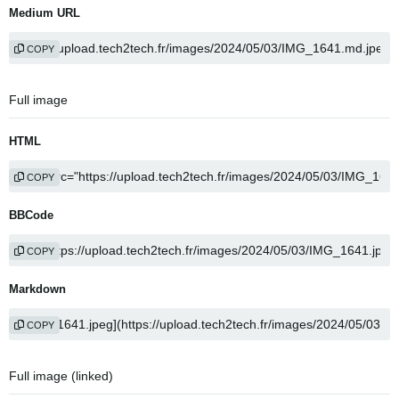
Medium URL
COPY
Full image
HTML
COPY
BBCode
COPY
Markdown
COPY
Full image (linked)