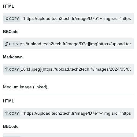
HTML
COPY
BBCode
COPY
Markdown
COPY
Medium image (linked)
HTML
COPY
BBCode