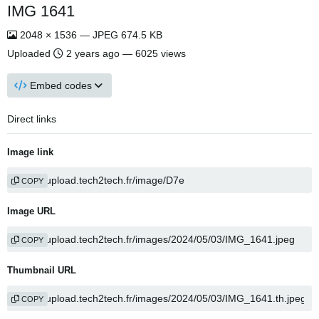
IMG 1641
2048 × 1536 — JPEG 674.5 KB
Uploaded
2 years ago
— 6025 views
Embed codes
Direct links
Image link
COPY
Image URL
COPY
Thumbnail URL
COPY