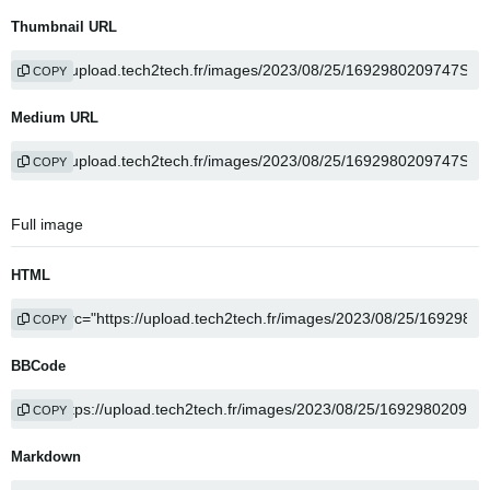
Thumbnail URL
COPY
Medium URL
COPY
Full image
HTML
COPY
BBCode
COPY
Markdown