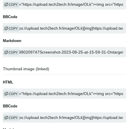
COPY
BBCode
COPY
Markdown
COPY
Thumbnail image (linked)
HTML
COPY
BBCode
COPY