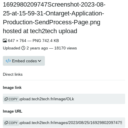
1692980209747Screenshot-2023-08-
25-at-15-59-31-Ontarget-Application-
Production-SendProcess-Page.png
hosted at tech2tech upload
647 × 764 — PNG 742.4 KB
Uploaded
2 years ago
— 18170 views
Embed codes
Direct links
Image link
COPY
Image URL
COPY