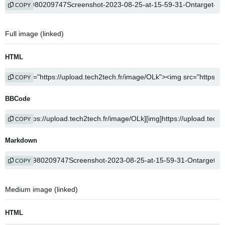
COPY
Full image (linked)
HTML
COPY
BBCode
COPY
Markdown
COPY
Medium image (linked)
HTML