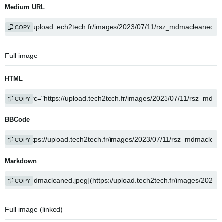
Medium URL
COPY
Full image
HTML
COPY
BBCode
COPY
Markdown
COPY
Full image (linked)