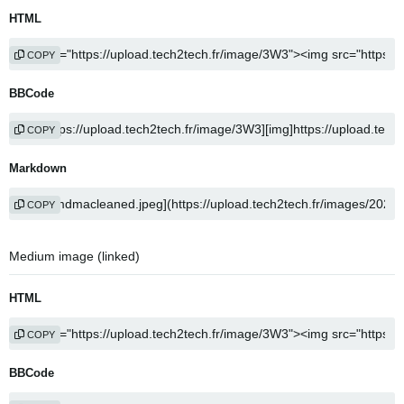
HTML
COPY
BBCode
COPY
Markdown
COPY
Medium image (linked)
HTML
COPY
BBCode