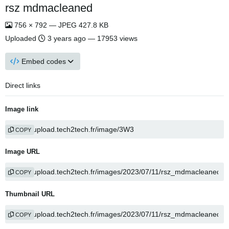
rsz mdmacleaned
756 × 792 — JPEG 427.8 KB
Uploaded
3 years ago
— 17953 views
Embed codes
Direct links
Image link
COPY
Image URL
COPY
Thumbnail URL
COPY