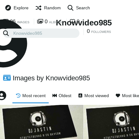
Explore
Random
Search
Knowvideo985
96
0
0
IMAGES
ALBUMS
0
0
FOLLOWING
FOLLOWERS
Images by Knowvideo985
Most recent
Oldest
Most viewed
Most lik