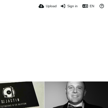
Upload
Sign in
EN