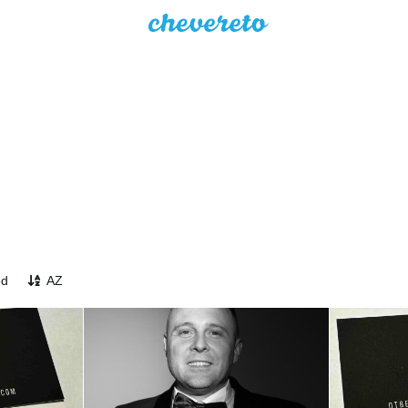
ed
AZ