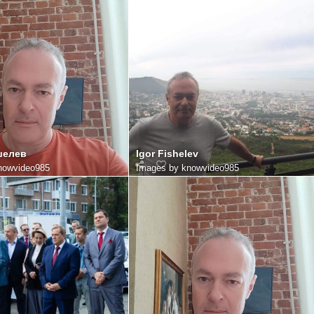
шелев
Igor Fishelev
nowvideo985
Images by knowvideo985