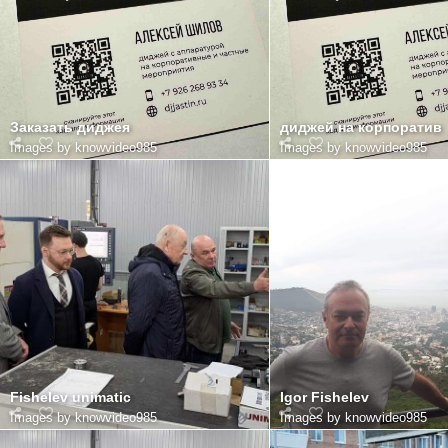
Заказать диджея
диджей на корпоратив
Images by knowvideo985
Images by knowvideo985
Fishelev unimatic
Igor Fishelev
Images by knowvideo985
Images by knowvideo985