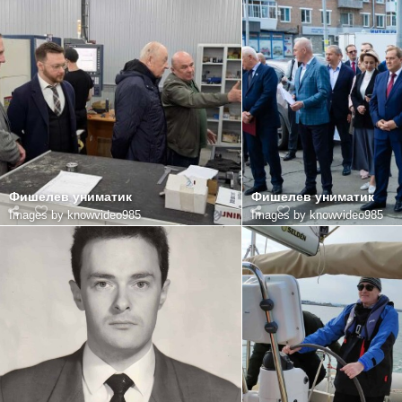
Фишелев униматик
Фишелев униматик
Images by knowvideo985
Images by knowvideo985