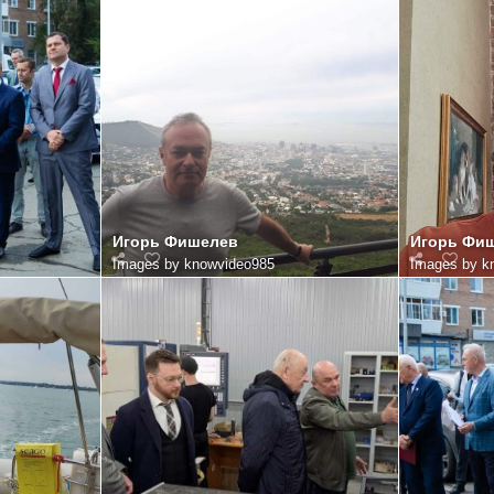
Игорь Фишелев
Игорь Фи
Images by knowvideo985
Images by k