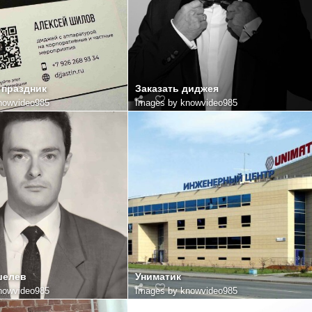
 праздник
Заказать диджея
nowvideo985
Images by knowvideo985
шелев
Униматик
nowvideo985
Images by knowvideo985