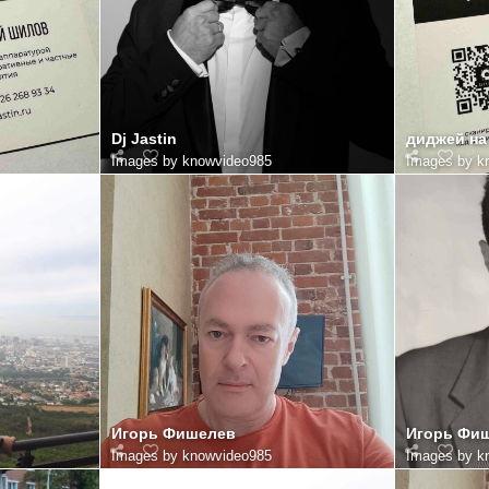
Dj Jastin
диджей на
Images by knowvideo985
Images by k
Игорь Фишелев
Игорь Фи
Images by knowvideo985
Images by k