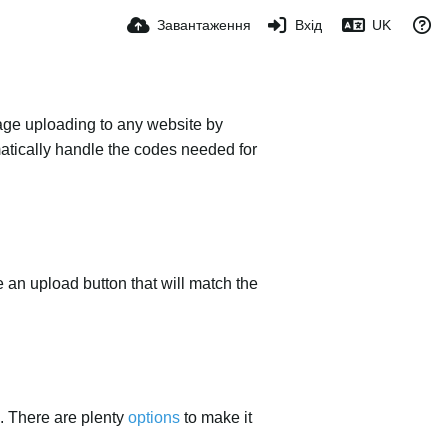
Завантаження
Вхід
UK
mage uploading to any website by
omatically handle the codes needed for
ace an upload button that will match the
. There are plenty
options
to make it