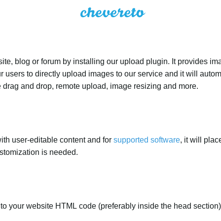
e, blog or forum by installing our upload plugin. It provides i
ur users to directly upload images to our service and it will aut
ike drag and drop, remote upload, image resizing and more.
ith user-editable content and for
supported software
, it will pl
ustomization is needed.
to your website HTML code (preferably inside the head section)