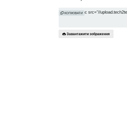
КОПІЮВАТИ
Завантажити зображення