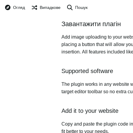
Огляд
Випадкове
Пошук
Завантажити плагін
Add image uploading to your websit
placing a button that will allow yo
insertion. All features included l
Supported software
The plugin works in any website w
target editor toolbar so no extra c
Add it to your website
Copy and paste the plugin code in
fit better to your needs.