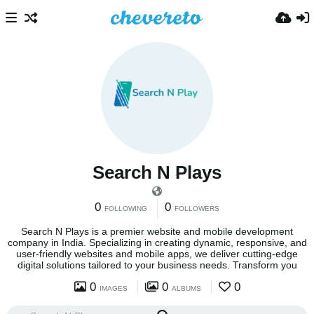
Search N Plays
0
0
FOLLOWING
FOLLOWERS
Search N Plays is a premier website and mobile development
company in India. Specializing in creating dynamic, responsive, and
user-friendly websites and mobile apps, we deliver cutting-edge
digital solutions tailored to your business needs. Transform you
0
0
0
IMAGES
ALBUMS