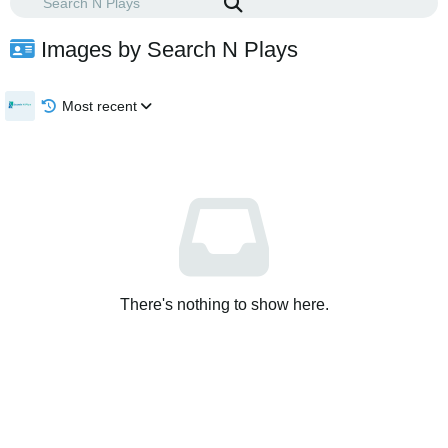
Images by Search N Plays
Most recent
There's nothing to show here.