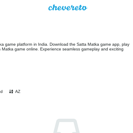
atka game platform in India. Download the Satta Matka game app, play
an Matka game online. Experience seamless gameplay and exciting
ed
AZ