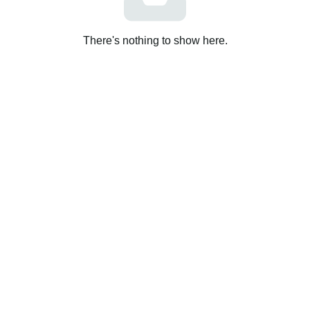
There's nothing to show here.