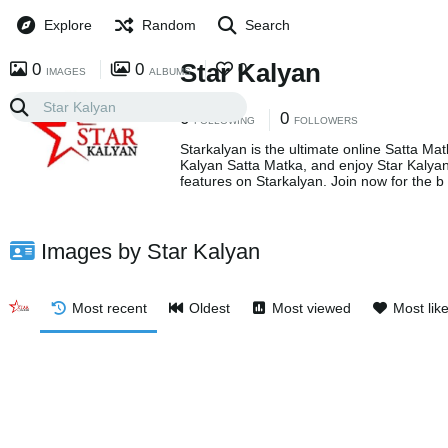
Explore
Random
Search
Star Kalyan
0
0
0
IMAGES
ALBUMS
0
0
FOLLOWING
FOLLOWERS
Starkalyan is the ultimate online Satta M
Kalyan Satta Matka, and enjoy Star Kaly
features on Starkalyan. Join now for the b
Images by Star Kalyan
Most recent
Oldest
Most viewed
Most lik