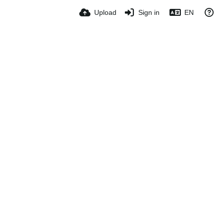
Upload
Sign in
EN