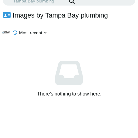
Images by Tampa Bay plumbing
Most recent
There's nothing to show here.