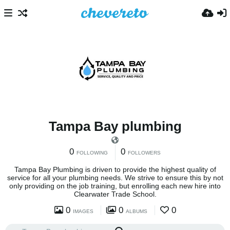
Tampa Bay plumbing
0
0
FOLLOWING
FOLLOWERS
Tampa Bay Plumbing is driven to provide the highest quality of
service for all your plumbing needs. We strive to ensure this by not
only providing on the job training, but enrolling each new hire into
Clearwater Trade School.
0
0
0
IMAGES
ALBUMS