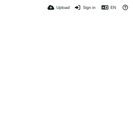
Upload
Sign in
EN