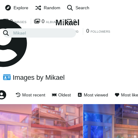
Explore
Random
Search
Mikael
2
0
0
IMAGES
ALBUMS
0
0
FOLLOWING
FOLLOWERS
Images by Mikael
Most recent
Oldest
Most viewed
Most lik