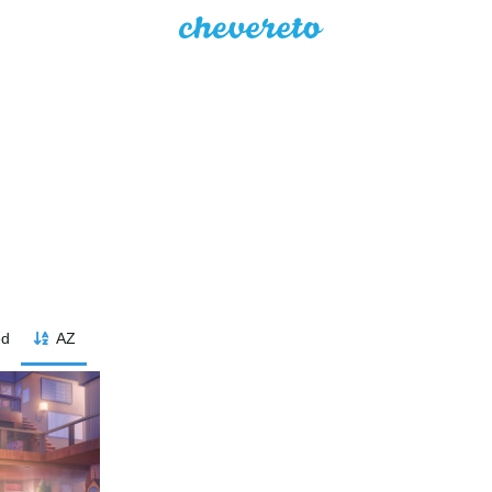
ed
AZ