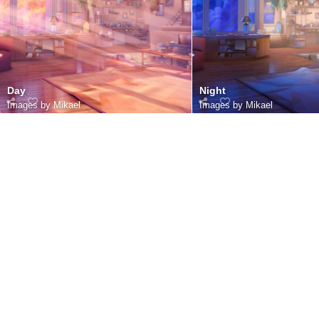
Day
Night
Images by Mikael
Images by Mikael