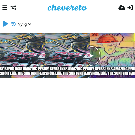
Nylig