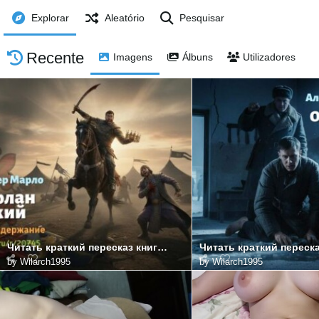
Explorar
Aleatório
Pesquisar
Recente
Imagens
Álbuns
Utilizadores
Читать краткий пересказ книги «Тамерлан великий» (автор
Читать краткий переск
by
Wilarch1995
by
Wilarch1995