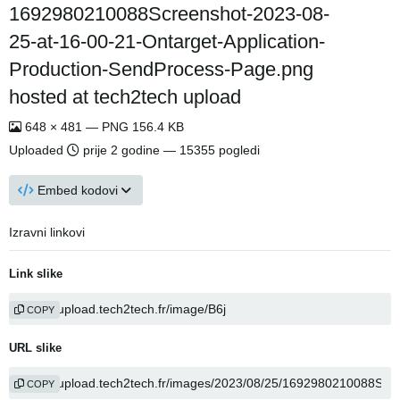
1692980210088Screenshot-2023-08-
25-at-16-00-21-Ontarget-Application-
Production-SendProcess-Page.png
hosted at tech2tech upload
648 × 481 — PNG 156.4 KB
Uploaded
prije 2 godine
— 15355 pogledi
Embed kodovi
Izravni linkovi
Link slike
COPY
URL slike
COPY