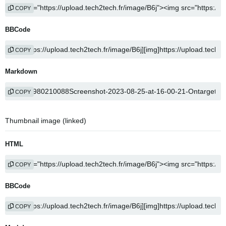
COPY
BBCode
COPY
Markdown
COPY
Thumbnail image (linked)
HTML
COPY
BBCode
COPY