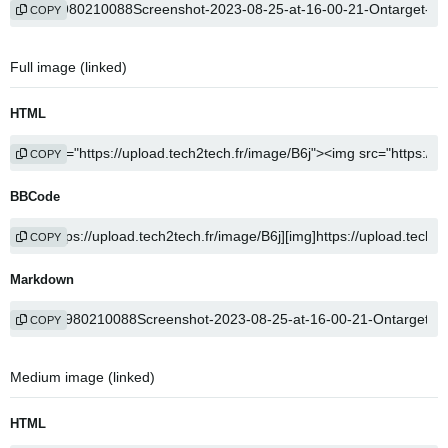
COPY
Full image (linked)
HTML
COPY
BBCode
COPY
Markdown
COPY
Medium image (linked)
HTML