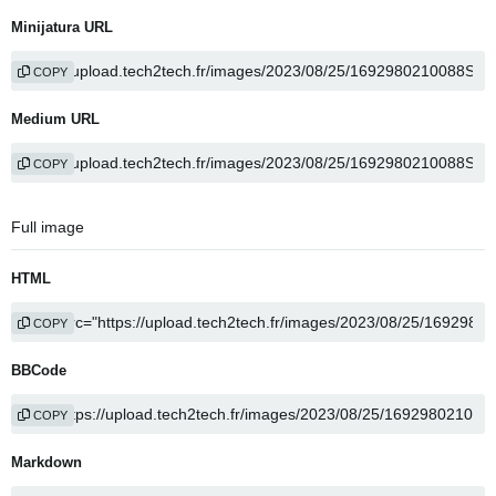
Minijatura URL
COPY
Medium URL
COPY
Full image
HTML
COPY
BBCode
COPY
Markdown