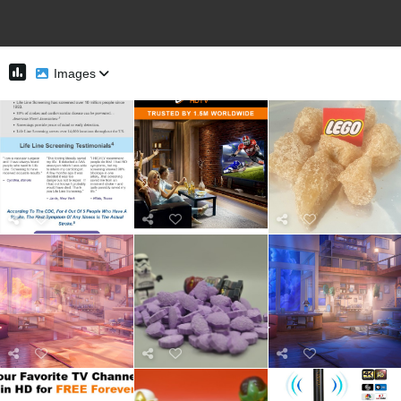
Images