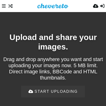
Upload and share your
images.
Drag and drop anywhere you want and start
uploading your images now. 5 MB limit.
Direct image links, BBCode and HTML
thumbnails.
START UPLOADING