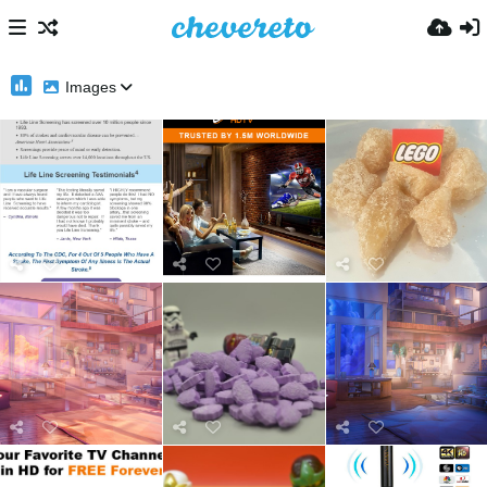
Images