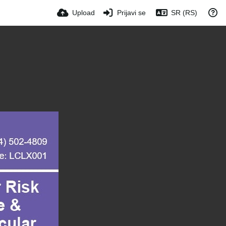
Upload
Prijavi se
SR (RS)