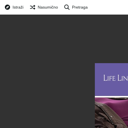
Istraži
Nasumično
Pretraga