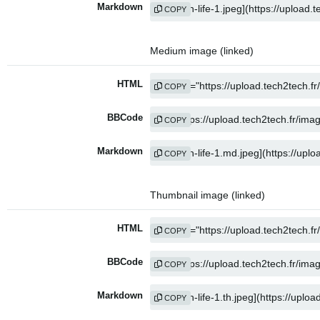
Markdown
COPY
Medium image (linked)
HTML
COPY
BBCode
COPY
Markdown
COPY
Thumbnail image (linked)
HTML
COPY
BBCode
COPY
Markdown
COPY