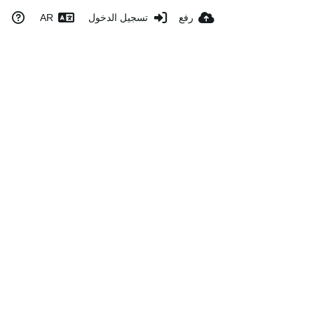
AR
تسجيل الدخول
رفع