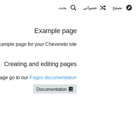
بحث
عشوائي
تصفح
Example page
xample page for your Chevereto site.
Creating and editing pages
page go to our
Pages documentation
Documentation