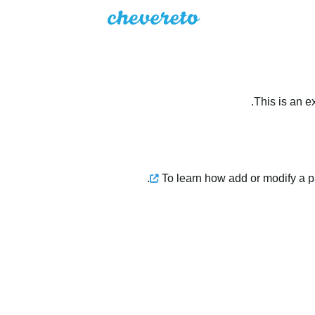
This is an e
.
To learn how add or modify a 