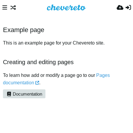
Example page
This is an example page for your Chevereto site.
Creating and editing pages
To learn how add or modify a page go to our
Pages
documentation
.
Documentation