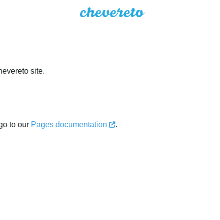
evereto site.
go to our
Pages documentation
.