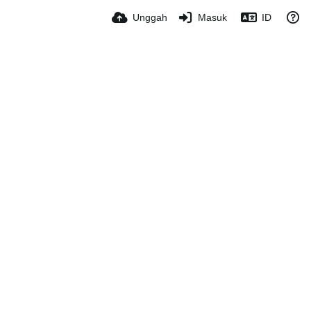
Unggah
Masuk
ID