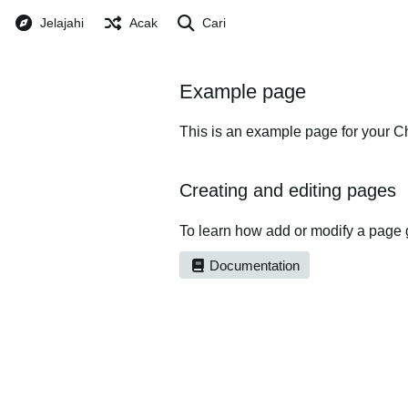
Jelajahi
Acak
Cari
Example page
This is an example page for your Ch
Creating and editing pages
To learn how add or modify a page 
Documentation