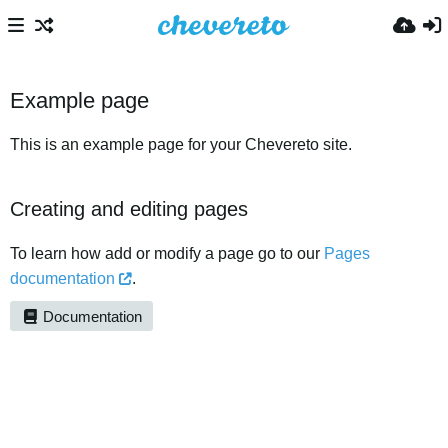
Example page
This is an example page for your Chevereto site.
Creating and editing pages
To learn how add or modify a page go to our
Pages
documentation
.
Documentation