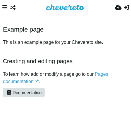
Example page
This is an example page for your Chevereto site.
Creating and editing pages
To learn how add or modify a page go to our
Pages
documentation
.
Documentation