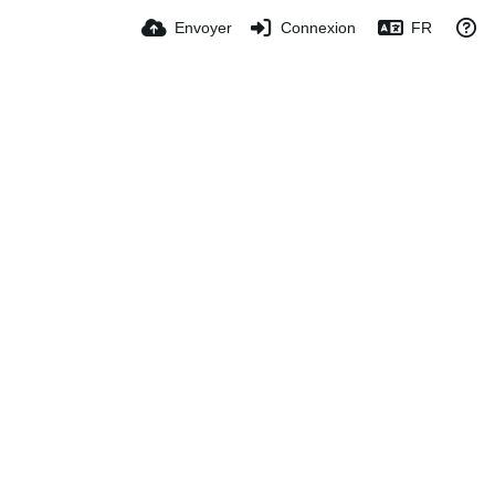
Envoyer
Connexion
FR