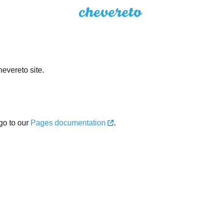
evereto site.
go to our
Pages documentation
.