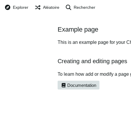
Explorer
Aléatoire
Rechercher
Example page
This is an example page for your Ch
Creating and editing pages
To learn how add or modify a page 
Documentation