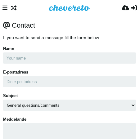
Contact
If you want to send a message fill the form below.
Namn
E-postadress
Subject
Meddelande