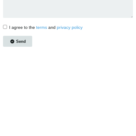
I agree to the
terms
and
privacy policy
Send