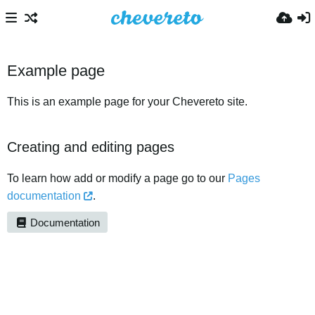
Example page
This is an example page for your Chevereto site.
Creating and editing pages
To learn how add or modify a page go to our
Pages
documentation
.
Documentation