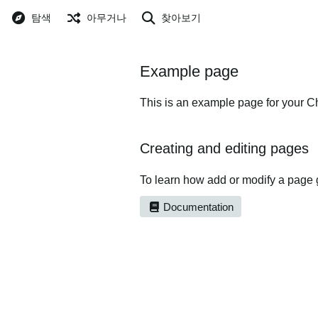
탐색
아무거나
찾아보기
Example page
This is an example page for your Ch
Creating and editing pages
To learn how add or modify a page 
Documentation