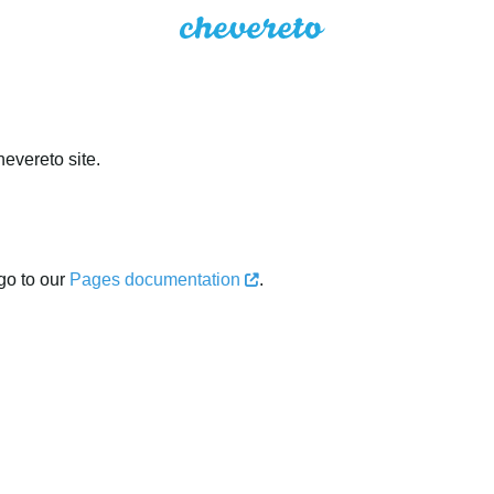
evereto site.
go to our
Pages documentation
.