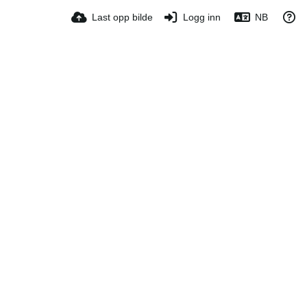
Last opp bilde
Logg inn
NB