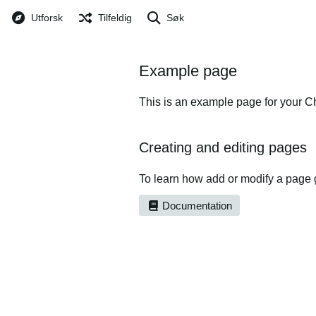
Utforsk
Tilfeldig
Søk
Example page
This is an example page for your Ch
Creating and editing pages
To learn how add or modify a page 
Documentation