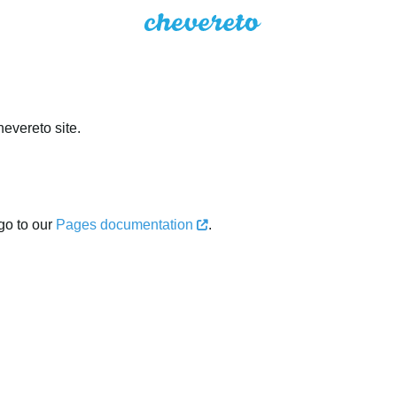
evereto site.
go to our
Pages documentation
.