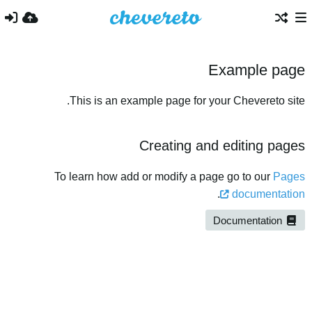
Example page
This is an example page for your Chevereto site.
Creating and editing pages
To learn how add or modify a page go to our
Pages
.
documentation
Documentation