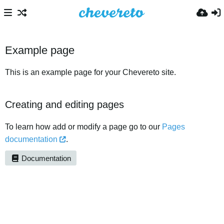
Example page
This is an example page for your Chevereto site.
Creating and editing pages
To learn how add or modify a page go to our
Pages
documentation
.
Documentation