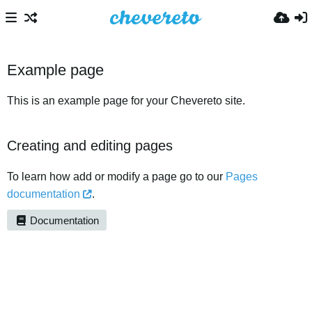
Example page
This is an example page for your Chevereto site.
Creating and editing pages
To learn how add or modify a page go to our
Pages
documentation
.
Documentation