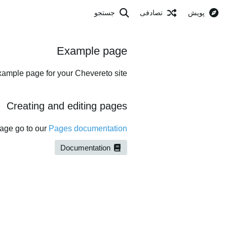
جستجو
تصادفی
پویش
Example page
xample page for your Chevereto site.
Creating and editing pages
page go to our
Pages documentation
Documentation