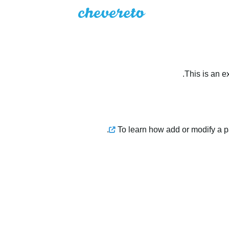
This is an e
.
To learn how add or modify a 