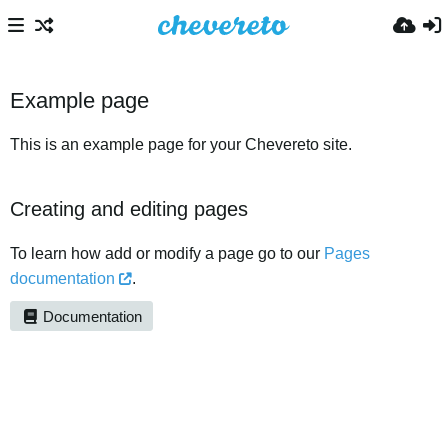
Example page
This is an example page for your Chevereto site.
Creating and editing pages
To learn how add or modify a page go to our
Pages
documentation
.
Documentation