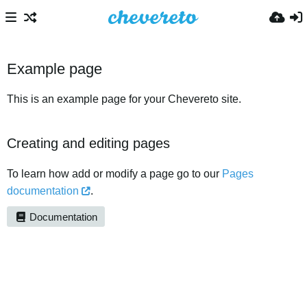
Example page
This is an example page for your Chevereto site.
Creating and editing pages
To learn how add or modify a page go to our
Pages
documentation
.
Documentation